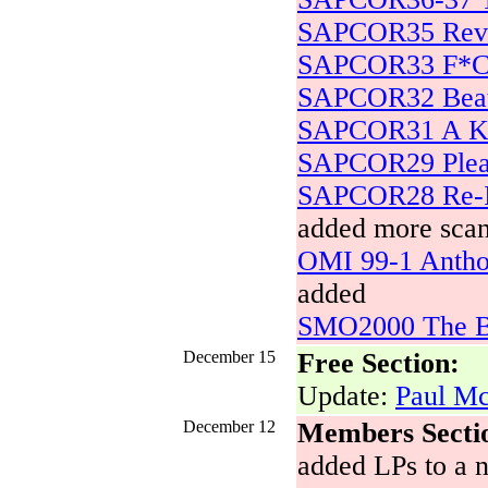
SAPCOR35 Revo
SAPCOR33 F*
SAPCOR32 Beatl
SAPCOR31 A Kn
SAPCOR29 Plea
SAPCOR28 Re-In
added more scan
OMI 99-1 Antho
added
SMO2000 The Be
December 15
Free Section:
Update:
Paul Mc
December 12
Members Secti
added LPs to a n