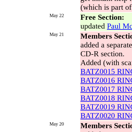
(which is part o
May 22
Free Section:
updated
Paul Mc
May 21
Members Secti
added a separate
CD-R section.
Added (with sca
BATZ0015 RING
BATZ0016 RING
BATZ0017 RING
BATZ0018 RING
BATZ0019 RING
BATZ0020 RING
May 20
Members Secti