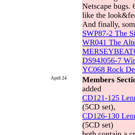
Netscape bugs. 6
like the look&fee
And finally, som
SWP87-2 The Si
WR041 The Alte
MERSEYBEAT001
DS94J056-7 Win
YC068 Rock De
April 24
Members Secti
added
CD121-125 Lenno
(5CD set),
CD126-130 Lenno
(5CD set)
both contain a cr