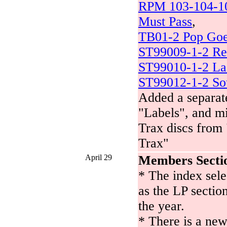
RPM 103-104-10
Must Pass
,
TB01-2 Pop Goe
ST99009-1-2 Re
ST99010-1-2 La
ST99012-1-2 Sou
Added a separate
"Labels", and m
Trax discs from 
Trax"
April 29
Members Secti
* The index selec
as the LP sectio
the year.
* There is a new