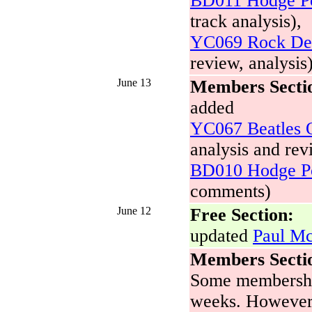
BD011 Hodge Po
track analysis),
YC069 Rock Dev
review, analysis
June 13
Members Secti
added
YC067 Beatles O
analysis and rev
BD010 Hodge Po
comments)
June 12
Free Section:
updated
Paul Mc
Members Secti
Some membership
weeks. Howeve