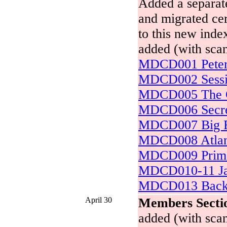
Added a separate
and migrated cer
to this new inde
added (with scan
MDCD001 Peter 
MDCD002 Sessi
MDCD005 The C
MDCD006 Secret
MDCD007 Big Ev
MDCD008 Atlan
MDCD009 Prima
MDCD010-11 Ja
MDCD013 Backy
April 30
Members Secti
added (with scan