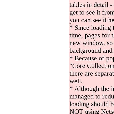
tables in detail 
get to see it fr
you can see it h
* Since loading 
time, pages for 
new window, so 
background and 
* Because of po
"Core Collection
there are separa
well.
* Although the i
managed to reduce
loading should be
NOT using Netsc