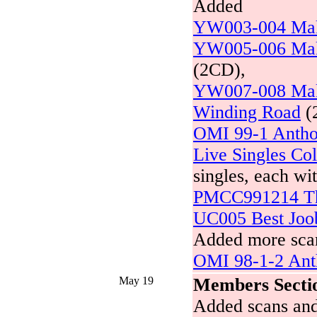
Added
YW003-004 Mak
YW005-006 Mak
(2CD),
YW007-008 Mak
Winding Road
(
OMI 99-1 Antho
Live Singles Col
singles, each wi
PMCC991214 Th
UC005 Best Joo
Added more scan
OMI 98-1-2 Ant
May 19
Members Secti
Added scans and