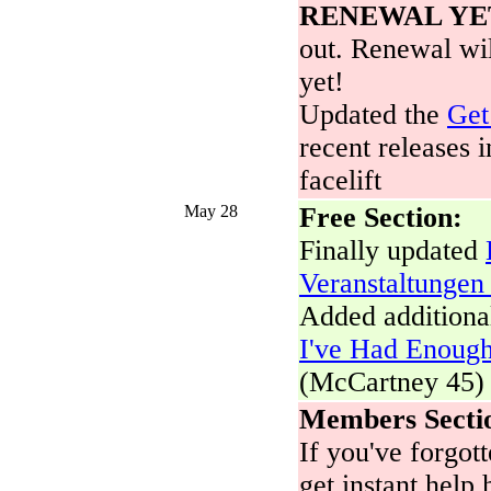
RENEWAL YE
out. Renewal wil
yet!
Updated the
Get
recent releases i
facelift
May 28
Free Section:
Finally updated
Veranstaltungen
Added additional
I've Had Enough
(McCartney 45)
Members Secti
If you've forgo
get instant help