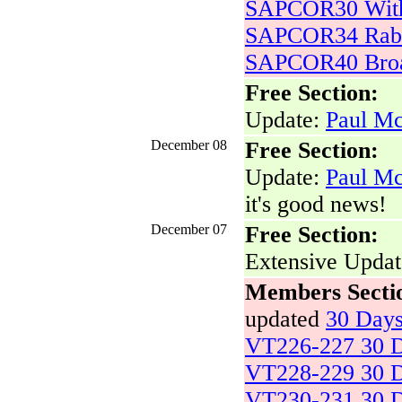
SAPCOR30 With
SAPCOR34 Rabb
SAPCOR40 Bro
Free Section:
Update:
Paul Mc
December 08
Free Section:
Update:
Paul Mc
it's good news!
December 07
Free Section:
Extensive Upda
Members Secti
updated
30 Day
VT226-227 30 D
VT228-229 30 D
VT230-231 30 D