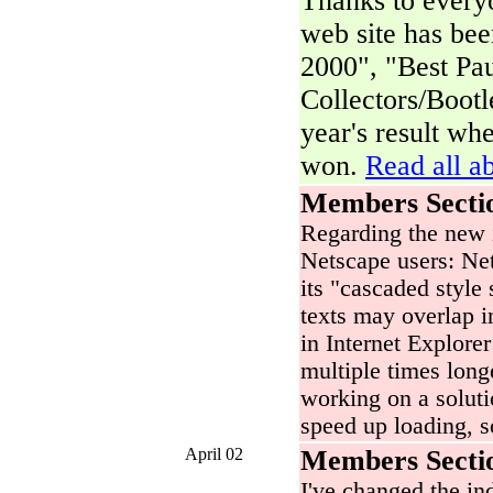
Thanks to everyo
web site has be
2000", "Best Pa
Collectors/Bootl
year's result wh
won.
Read all ab
Members Secti
Regarding the new 
Netscape users: Net
its "cascaded style 
texts may overlap i
in Internet Explore
multiple times long
working on a soluti
speed up loading, s
April 02
Members Secti
I've changed the i