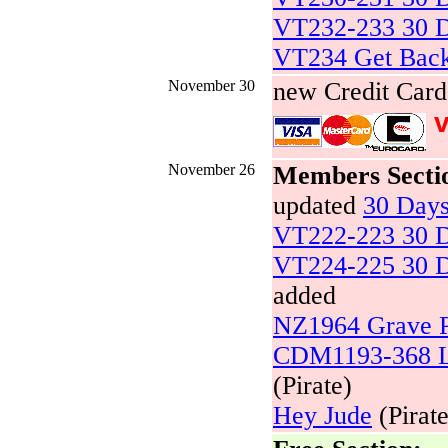
VT232-233 30 D
VT234 Get Bac
November 30
new Credit Car
v
November 26
Members Secti
updated
30 Day
VT222-223 30 D
VT224-225 30 D
added
NZ1964 Grave P
CDM1193-368 Li
(Pirate)
Hey Jude
(Pirate