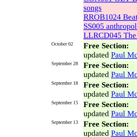
songs
RROB1024 Beatl
SS005 anthropo
LLRCD045 The L
October 02
Free Section:
updated
Paul Mc
September 28
Free Section:
updated
Paul Mc
September 18
Free Section:
updated
Paul Mc
September 15
Free Section:
updated
Paul Mc
September 13
Free Section:
updated
Paul Mc