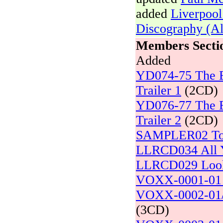
added
Liverpool
Discography (A
Members Secti
Added
YD074-75 The Be
Trailer 1
(2CD)
YD076-77 The Be
Trailer 2
(2CD)
SAMPLER02 To 
LLRCD034 All Y
LLRCD029 Loo
VOXX-0001-01 L
VOXX-0002-01/0
(3CD)