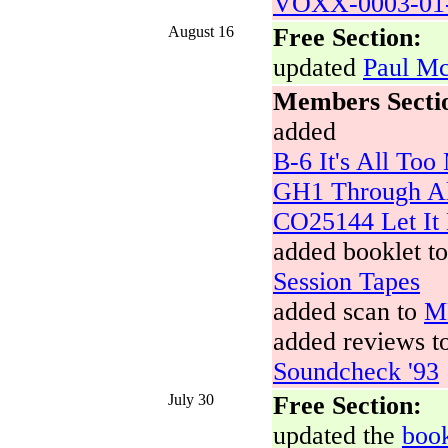
VOXX-0003-01-
August 16
Free Section:
updated
Paul Mc
Members Secti
added
B-6 It's All To
GH1 Through Al
CO25144 Let It 
added booklet t
Session Tapes
added scan to
M
added reviews t
Soundcheck '93
July 30
Free Section:
updated the
boo