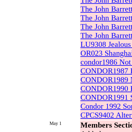
The John Barret
The John Barret
The John Barret
The John Barret
The John Barret
LU9308 Jealous 
OR023 Shanghai
condor1986 Not 
CONDOR1987 Di
CONDOR1989 No
CONDOR1990 H
CONDOR1991 S
Condor 1992 So
CPCS9402 Alter
May 1
Members Secti