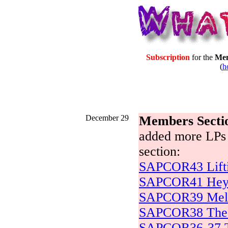
Subscription
for the
Mem
(
h
December 29
Members Secti
added more LPs 
section:
SAPCOR43 Lifti
SAPCOR41 Hey 
SAPCOR39 Mell
SAPCOR38 The 
SAPCOR36-37 Tr