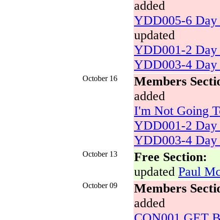
added
YDD005-6 Day 
updated
YDD001-2 Day 
YDD003-4 Day 
October 16
Members Secti
added
I'm Not Going T
YDD001-2 Day 
YDD003-4 Day 
October 13
Free Section:
updated
Paul Mc
October 09
Members Secti
added
CON001 GET BAC