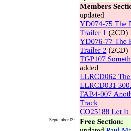
Members Secti
updated
YD074-75 The Be
Trailer 1
(2CD)
YD076-77 The Be
Trailer 2
(2CD)
TGP107 Somethi
added
LLRCD062 The U
LLRCD031 300.0
FAB4-007 Anoth
Track
CO25188 Let It 
September 09
Free Section:
updated
Paul Mc