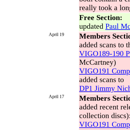
really took a lon
Free Section:
updated
Paul Mc
April 19
Members Secti
added scans to t
VIGO189-190 Pi
McCartney)
VIGO191 Compo
added scans to
DP1 Jimmy Nich
April 17
Members Secti
added recent rel
collection discs)
VIGO191 Compo