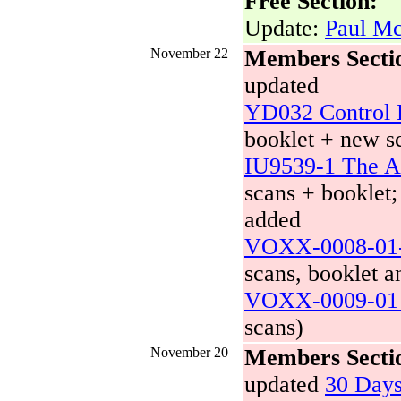
Free Section:
Update:
Paul Mc
November 22
Members Secti
updated
YD032 Control 
booklet + new s
IU9539-1 The Al
scans + booklet;
added
VOXX-0008-01-
scans, booklet a
VOXX-0009-01 F
scans)
November 20
Members Secti
updated
30 Day