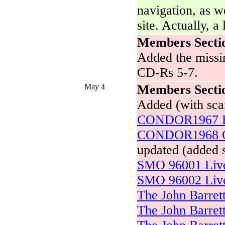
navigation, as we
site. Actually, a 
Members Secti
Added the missin
CD-Rs 5-7.
May 4
Members Secti
Added (with sca
CONDOR1967 B
CONDOR1968 Ou
updated (added 
SMO 96001 Live 
SMO 96002 Live 
The John Barret
The John Barret