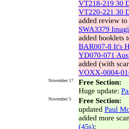
VT218-219 30 D
VT220-221 30 D
added review to
SWA3379 Imagin
added booklets t
BAR007-8 It's H
YD070-071 Aust
added (with scan
VOXX-0004-01-
November 17
Free Section:
Huge update:
Pa
November 5
Free Section:
updated
Paul Mc
added more sca
(45s)
: