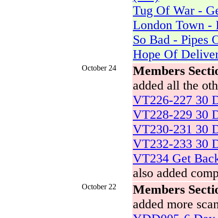
Tug Of War - Ge
London Town - 
So Bad - Pipes 
Hope Of Deliver
October 24
Members Secti
added all the o
VT226-227 30 D
VT228-229 30 D
VT230-231 30 D
VT232-233 30 D
VT234 Get Bac
also added comp
October 22
Members Secti
added more scan