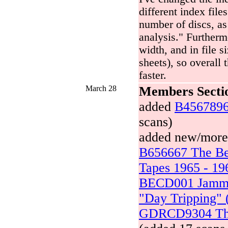
different index file
number of discs, as
analysis." Furtherm
width, and in file 
sheets), so overall 
faster.
March 28
Members Secti
added
B4567896
scans)
added new/more s
B656667 The Bea
Tapes 1965 - 19
BECD001 Jammi
"Day Tripping" 
GDRCD9304 The