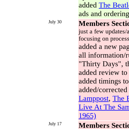
added
The Beatl
ads and ordering
July 30
Members Secti
just a few updates/a
focusing on process
added a new pa
all information/
"Thirty Days", t
added review t
added timings t
added/corrected
Lamppost
,
The B
Live At The Sam
1965)
July 17
Members Secti