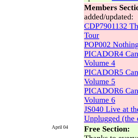
Members Secti
added/updated:
CDP7901132 The
Tour
POP002 Nothing
PICADOR4 Can 
Volume 4
PICADOR5 Can 
Volume 5
PICADOR6 Can 
Volume 6
JS040 Live at t
Unplugged (the 
April 04
Free Section: