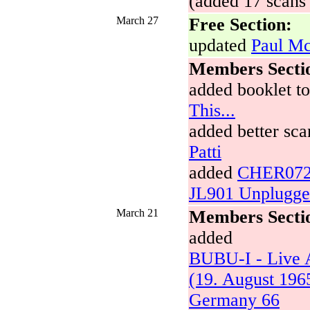
(added 17 scans 
March 27
Free Section:
updated
Paul Mc
Members Secti
added booklet t
This...
added better sca
Patti
added
CHER072A
JL901 Unplugg
March 21
Members Secti
added
BUBU-I - Live 
(19. August 196
Germany 66