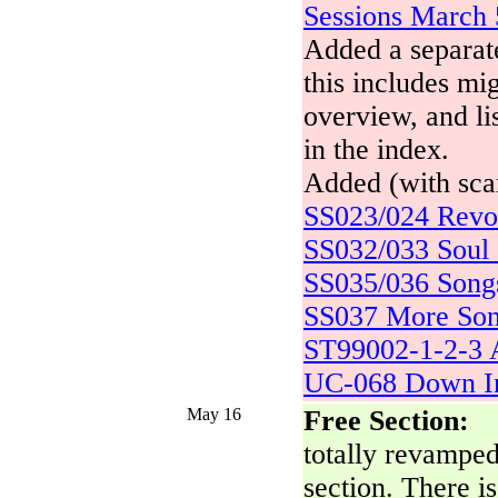
Sessions March 
Added a separate
this includes mig
overview, and lis
in the index.
Added (with scan
SS023/024 Revo
SS032/033 Soul 
SS035/036 Songs
SS037 More Son
ST99002-1-2-3 A
UC-068 Down I
May 16
Free Section:
totally revampe
section. There is