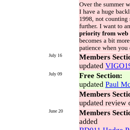
Over the summer we
I have a huge backl
1998, not counting
further. I want to a
priority from web 
becomes a bit more 
patience when you 
July 16
Members Secti
updated
VIGO19
July 09
Free Section:
updated
Paul Mc
Members Secti
updated review 
June 20
Members Secti
added