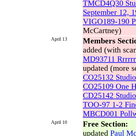
TMCD4Q30 Studi
September 12, 
VIGO189-190 Pi
McCartney)
April 13
Members Secti
added (with scan
MD93711 Rrrrr
updated (more sc
CO25132 Studio 
CO25109 One H
CD25142 Studio 
TOO-97 1-2 Fine
MBCD001 Pollwi
April 10
Free Section:
updated
Paul Mc