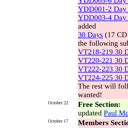
YDD005-6 Day 
YDD001-2 Day 
YDD003-4 Day 
added
30 Days
(17 CD s
the following su
VT218-219 30 D
VT220-221 30 D
VT222-223 30 D
VT224-225 30 D
The rest will fo
wanted!
October 22
Free Section:
updated
Paul Mc
October 17
Members Secti