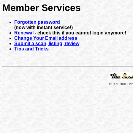
Member Services
Forgotten password
(now with instant service!)
Renewal
- check this if you cannot login anymore!
Change Your Email address
Submit a scan, listing, review
Tips and Tricks
©1999-2001 Hara