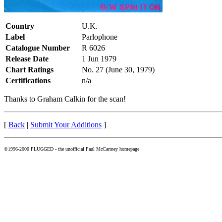
Country
U.K.
Label
Parlophone
Catalogue Number
R 6026
Release Date
1 Jun 1979
Chart Ratings
No. 27 (June 30, 1979)
Certifications
n/a
Thanks to Graham Calkin for the scan!
[
Back
|
Submit Your Additions
]
©1996-2000 PLUGGED - the unofficial Paul McCartney homepage