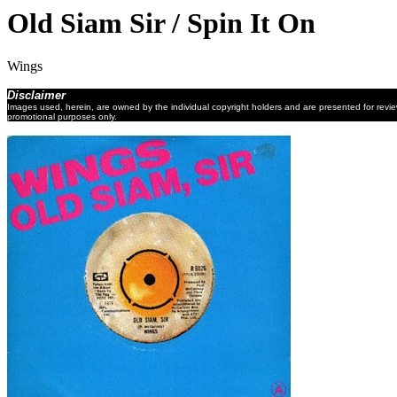
Old Siam Sir / Spin It On
Wings
Disclaimer
Images used, herein, are owned by the individual copyright holders and are presented for revi
promotional purposes only.