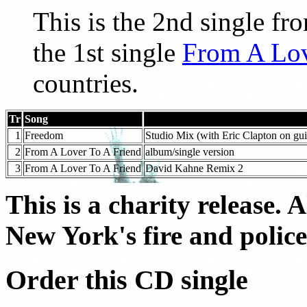
This is the 2nd single f
the 1st single
From A Lov
countries.
Tr
Song
1
Freedom
Studio Mix (with Eric Clapton on gui
2
From A Lover To A Friend
album/single version
3
From A Lover To A Friend
David Kahne Remix 2
This is a charity release. 
New York's fire and polic
Order this CD single