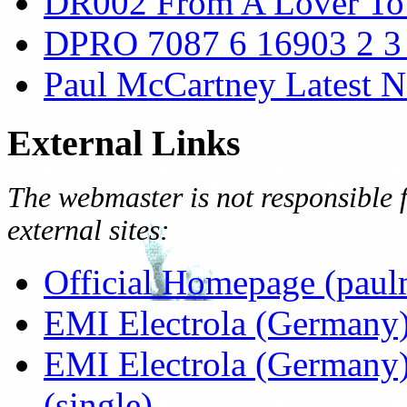
DR002 From A Lover To 
DPRO 7087 6 16903 2 3
Paul McCartney Latest 
External Links
The webmaster is not responsible f
external sites:
Official Homepage (paul
EMI Electrola (Germany)
EMI Electrola (Germany)
(single)