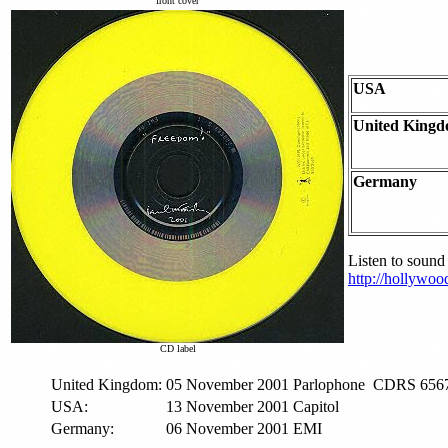
front cover
USA
United King
Germany
Listen to sound
http://hollywo
CD label
United Kingdom:
05 November 2001
Parlophone
CDRS 656
USA:
13 November 2001
Capitol
Germany:
06 November 2001
EMI