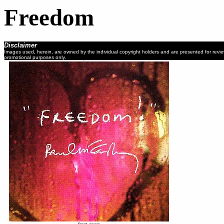
Freedom
Disclaimer
Images used, herein, are owned by the individual copyright holders and are presented for revi
promotional purposes only.