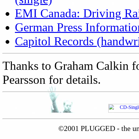
EMI Canada: Driving Ra
German Press Information
Capitol Records (handwrit
Thanks to Graham Calkin for
Pearsson for details.
©2001 PLUGGED - the uno