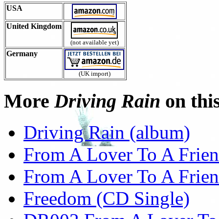
USA
United Kingdom
(not available yet)
Germany
(UK import)
More
Driving Rain
on this
Driving Rain (album)
From A Lover To A Frien
From A Lover To A Friend
Freedom (CD Single)