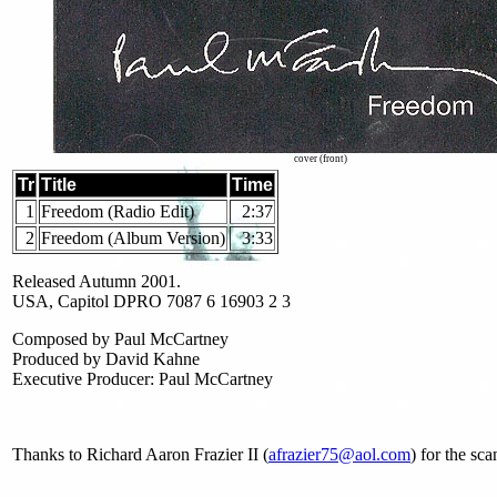
cover (front)
Tr
Title
Time
1
Freedom (Radio Edit)
2:37
2
Freedom (Album Version)
3:33
Released Autumn 2001.
USA, Capitol DPRO 7087 6 16903 2 3
Composed by Paul McCartney
Produced by David Kahne
Executive Producer: Paul McCartney
Thanks to Richard Aaron Frazier II (
afrazier75@aol.com
) for the sc