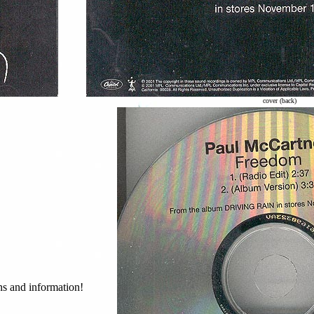
cover (back)
ans and information!