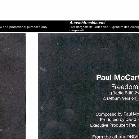
Ausschlussklausel
ew and promotional purposes only.
Hier dargestellte Bilder sind Eigentum der jewe
dargestellt.