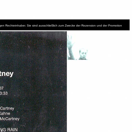
iligen Rechteinhaber. Sie sind ausschließlich zum Zwecke der Rezension und der Promotion