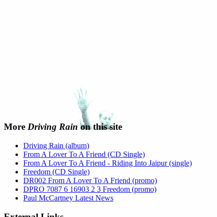
More
Driving Rain
on this site
Driving Rain (album)
From A Lover To A Friend (CD Single)
From A Lover To A Friend - Riding Into Jaipur (single)
Freedom (CD Single)
DR002 From A Lover To A Friend (promo)
DPRO 7087 6 16903 2 3 Freedom (promo)
Paul McCartney Latest News
External Links