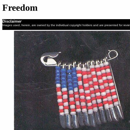
Freedom
Disclaimer
Images used, herein, are owned by the individual copyright holders and are presented for revi