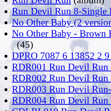
Run Devil Run 8-Single
No Other Baby (2 versio
No Other Baby - Brown 
(45)
DPRO 7087 6 13852 2 9 
RDR001 Run Devil Run 
RDR002 Run Devil Run
RDR003 Run Devil Run-
RDR004 Run Devil Run -