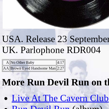
USA. Release 23 Septembe
UK. Parlophone RDR004
A
No Other Baby
4:17
AA
Brown Eyed Handsome Man
2:27
More Run Devil Run on thi
Live At The Cavern Club
Run Devil Run
(album)