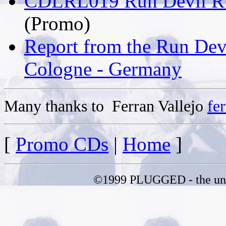
CDLRL019 Run Devil Run
(Promo)
Report from the Run Devi
Cologne - Germany
Many thanks to Ferran Vallejo
fe
[
Promo CDs
|
Home
]
©1999 PLUGGED - the uno