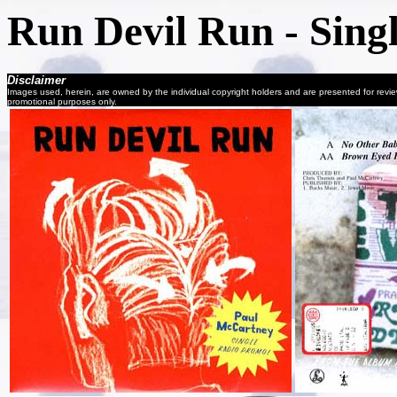
Run Devil Run - Sing
Disclaimer
Images used, herein, are owned by the individual copyright holders and are presented for revi
promotional purposes only.