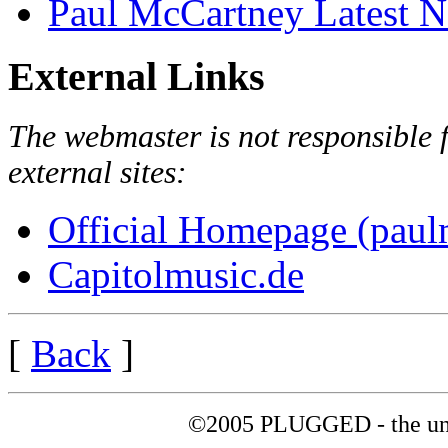
Paul McCartney Latest 
External Links
The webmaster is not responsible f
external sites:
Official Homepage (paul
Capitolmusic.de
[
Back
]
©2005 PLUGGED - the uno