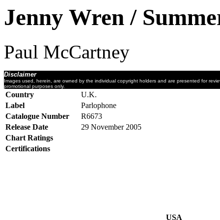
Jenny Wren / Summer
Paul McCartney
Disclaimer
Images used, herein, are owned by the individual copyright holders and are presented for revi
promotional purposes only.
Country
U.K.
Label
Parlophone
Catalogue Number
R6673
Release Date
29 November 2005
Chart Ratings
Certifications
USA