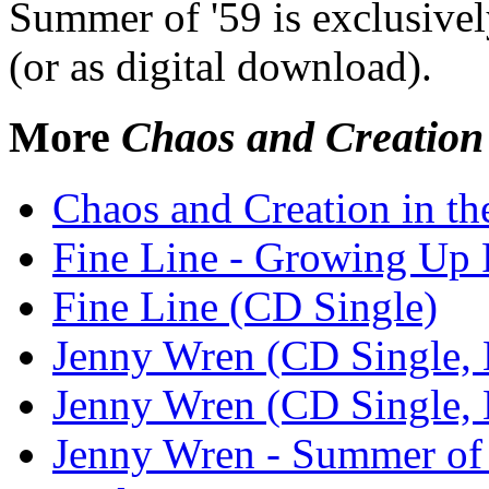
Summer of '59 is exclusively
(or as digital download).
More
Chaos and Creation
Chaos and Creation in t
Fine Line - Growing Up
Fine Line (CD Single)
Jenny Wren (CD Single, 
Jenny Wren (CD Single, 
Jenny Wren - Summer of 