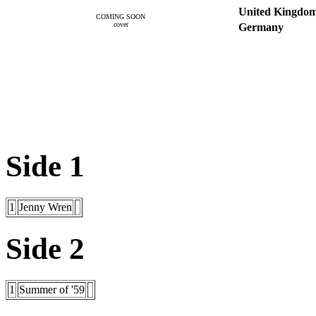
United Kingdo
COMING SOON
cover
Germany
Side 1
1
Jenny Wren
Side 2
1
Summer of '59