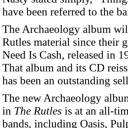
have been referred to the ba
The Archaeology album will 
Rutles material since their 
Need Is Cash, released in 
That album and its CD reis
has been an outstanding sell
The new Archaeology album 
in
The Rutles
is at an all-ti
bands, including Oasis, Pu