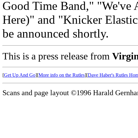
Good Time Band," "We've A
Here)" and "Knicker Elastic 
be announced shortly.
This is a press release from
Virgi
[
Get Up And Go
][
More info on the Rutles
][
Dave Haber's Rutles Ho
Scans and page layout ©1996 Harald Gernha