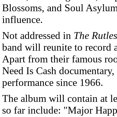
Blossoms, and Soul Asylum
influence.
Not addressed in
The Rutle
band will reunite to record 
Apart from their famous roo
Need Is Cash documentary, 
performance since 1966.
The album will contain at l
so far include: "Major Ha