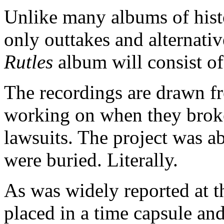
Unlike many albums of hist
only outtakes and alternativ
Rutles
album will consist of 
The recordings are drawn f
working on when they brok
lawsuits. The project was a
were buried. Literally.
As was widely reported at th
placed in a time capsule and