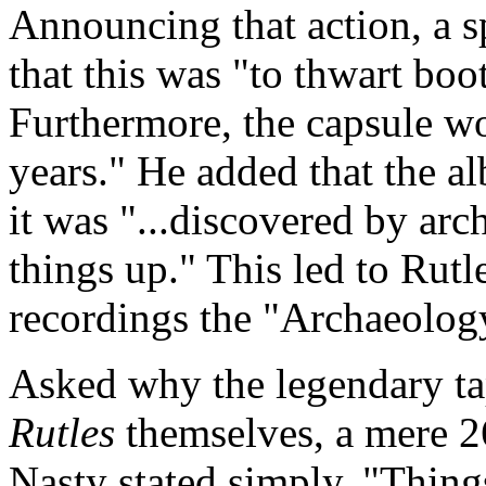
Announcing that action, a 
that this was "to thwart boo
Furthermore, the capsule wo
years." He added that the a
it was "...discovered by arc
things up." This led to Rutl
recordings the "Archaeology
Asked why the legendary t
Rutles
themselves, a mere 2
Nasty stated simply, "Thing