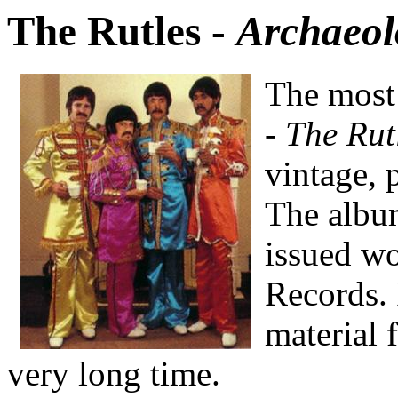
The Rutles -
Archaeol
The most 
-
The Rut
vintage, 
The album
issued w
Records. 
material 
very long time.