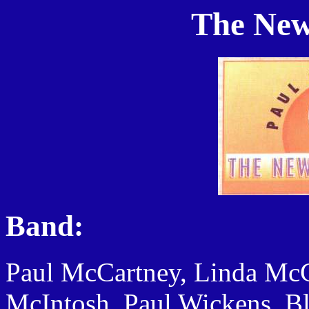
The New
Band:
Paul McCartney, Linda McC
McIntosh, Paul Wickens, B