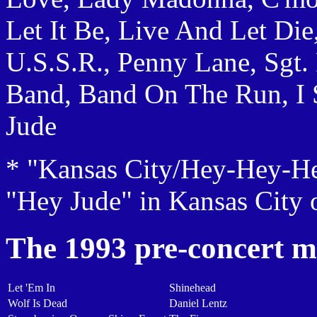
Let It Be, Live And Let Die
U.S.S.R., Penny Lane, Sgt.
Band, Band On The Run, I 
Jude
* "Kansas City/Hey-Hey-He
"Hey Jude" in Kansas City
The 1993 pre-concert m
Let 'Em In
Shinehead
Wolf Is Dead
Daniel Lentz