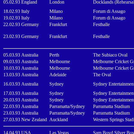
05.02.93
England
London
Docklands (Rehearsa
18.02.93
Italy
Milano
Forum di Assago
19.02.93
Italy
Milano
Forum di Assago
22.02.93
Germany
Frankfurt
Festhalle
23.02.93
Germany
Frankfurt
Festhalle
05.03.93
Australia
Perth
The Subiaco Oval
09.03.93
Australia
Melbourne
Melbourne Cricket G
10.03.93
Australia
Melbourne
Melbourne Cricket G
13.03.93
Australia
Adelaide
The Oval
16.03.93
Australia
Sydney
Sydney Entertainmen
17.03.93
Australia
Sydney
Sydney Entertainmen
20.03.93
Australia
Sydney
Sydney Entertainmen
22.03.93
Australia
Parramatta/Sydney
Parramatta Stadium
23.03.93
Australia
Parramatta/Sydney
Parramatta Stadium
27.03.93
New Zealand
Auckland
Western Springs Sta
14.04.93
USA
Las Vegas
Sam Boyd Silver Bo