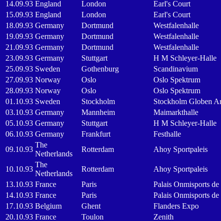
14.09.93
England
London
Earl's Court
15.09.93
England
London
Earl's Court
18.09.93
Germany
Dortmund
Westfalenhalle
19.09.93
Germany
Dortmund
Westfalenhalle
21.09.93
Germany
Dortmund
Westfalenhalle
23.09.93
Germany
Stuttgart
H M Schleyer-Halle
25.09.93
Sweden
Gothenburg
Scandinavium
27.09.93
Norway
Oslo
Oslo Spektrum
28.09.93
Norway
Oslo
Oslo Spektrum
01.10.93
Sweden
Stockholm
Stockholm Globen A
03.10.93
Germany
Mannheim
Maimarkthalle
05.10.93
Germany
Stuttgart
H M Schleyer-Halle
06.10.93
Germany
Frankfurt
Festhalle
The
09.10.93
Rotterdam
Ahoy Sportpaleis
Netherlands
The
10.10.93
Rotterdam
Ahoy Sportpaleis
Netherlands
13.10.93
France
Paris
Palais Onmisports de
14.10.93
France
Paris
Palais Onmisports de
17.10.93
Belgium
Ghent
Flanders Expo
20.10.93
France
Toulon
Zenith