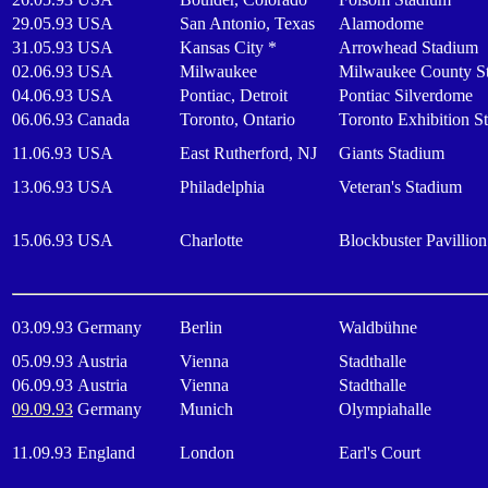
29.05.93
USA
San Antonio, Texas
Alamodome
31.05.93
USA
Kansas City *
Arrowhead Stadium
02.06.93
USA
Milwaukee
Milwaukee County S
04.06.93
USA
Pontiac, Detroit
Pontiac Silverdome
06.06.93
Canada
Toronto, Ontario
Toronto Exhibition S
11.06.93
USA
East Rutherford, NJ
Giants Stadium
13.06.93
USA
Philadelphia
Veteran's Stadium
15.06.93
USA
Charlotte
Blockbuster Pavillion
03.09.93
Germany
Berlin
Waldbühne
05.09.93
Austria
Vienna
Stadthalle
06.09.93
Austria
Vienna
Stadthalle
09.09.93
Germany
Munich
Olympiahalle
11.09.93
England
London
Earl's Court