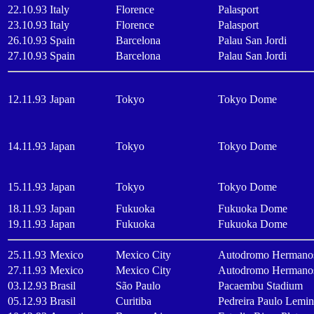
22.10.93
Italy
Florence
Palasport
23.10.93
Italy
Florence
Palasport
26.10.93
Spain
Barcelona
Palau San Jordi
27.10.93
Spain
Barcelona
Palau San Jordi
12.11.93
Japan
Tokyo
Tokyo Dome
14.11.93
Japan
Tokyo
Tokyo Dome
15.11.93
Japan
Tokyo
Tokyo Dome
18.11.93
Japan
Fukuoka
Fukuoka Dome
19.11.93
Japan
Fukuoka
Fukuoka Dome
25.11.93
Mexico
Mexico City
Autodromo Hermanos
27.11.93
Mexico
Mexico City
Autodromo Hermanos
03.12.93
Brasil
São Paulo
Pacaembu Stadium
05.12.93
Brasil
Curitiba
Pedreira Paulo Lemi