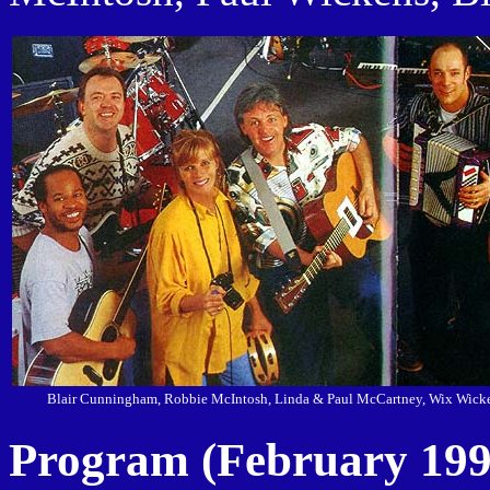
Blair Cunningham, Robbie McIntosh, Linda & Paul McCartney, Wix Wicke
Program (February 199