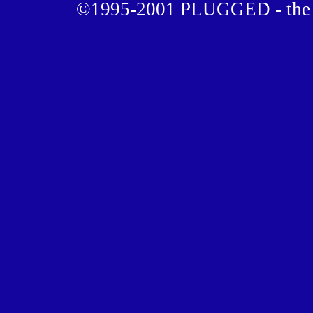
©1995-2001 PLUGGED - the u