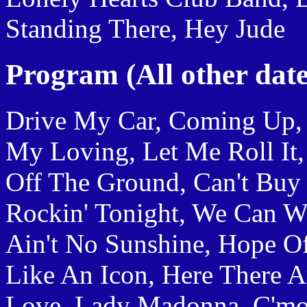
Standing There, Hey Jude
Program (All other date
Drive My Car, Coming Up, 
My Loving, Let Me Roll It
Off The Ground, Can't Buy
Rockin' Tonight, We Can Wor
Ain't No Sunshine, Hope Of
Like An Icon, Here There 
Love, Lady Madonna, C'mon