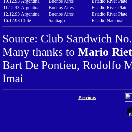
10.12.93
Argentina
Buenos Aires
Estadio River Plate
11.12.93
Argentina
Buenos Aires
Estadio River Plate
12.12.93
Argentina
Buenos Aires
Estadio River Plate
16.12.93
Chile
Santiago
Estadio Nacional
Source: Club Sandwich No.
Many thanks to
Mario Rie
Bart De Pontieu, Rodolfo 
Imai
Previous