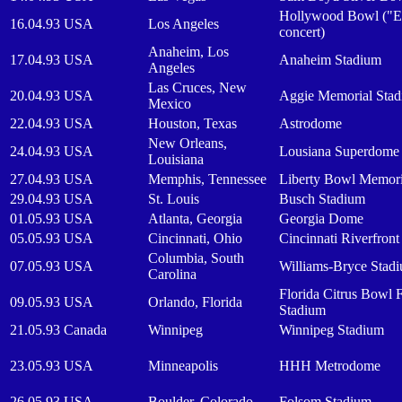
Hollywood Bowl ("E
16.04.93
USA
Los Angeles
concert)
Anaheim, Los
17.04.93
USA
Anaheim Stadium
Angeles
Las Cruces, New
20.04.93
USA
Aggie Memorial Sta
Mexico
22.04.93
USA
Houston, Texas
Astrodome
New Orleans,
24.04.93
USA
Lousiana Superdome
Louisiana
27.04.93
USA
Memphis, Tennessee
Liberty Bowl Memori
29.04.93
USA
St. Louis
Busch Stadium
01.05.93
USA
Atlanta, Georgia
Georgia Dome
05.05.93
USA
Cincinnati, Ohio
Cincinnati Riverfron
Columbia, South
07.05.93
USA
Williams-Bryce Stad
Carolina
Florida Citrus Bowl F
09.05.93
USA
Orlando, Florida
Stadium
21.05.93
Canada
Winnipeg
Winnipeg Stadium
23.05.93
USA
Minneapolis
HHH Metrodome
26.05.93
USA
Boulder, Colorado
Folsom Stadium