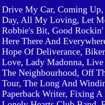
Drive My Car, Coming Up,
Day, All My Loving, Let Me
Robbie's Bit, Good Rockin'
Here There And Everywhere
Hope Of Deliverance, Biker
Love, Lady Madonna, Live A
The Neighbourhood, Off T
Tour, The Long And Windi
Paperback Writer, Fixing A 
Lonely Hearts Club Band, 