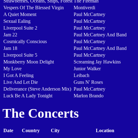
Strawberries, Oceans, Ships, Forest
The Fireman
Vespers Of The Blessed Virgin
Montiverdi
A Quiet Moment
Paul McCartney
Sexual Ealing
Paul McCartney
Liverpool Suite 2
Paul McCartney
Jam 22
Paul McCartney And Band
Cosmically Conscious
Paul McCartney
Jam 18
Paul McCartney And Band
Liverpool Suite 5
Paul McCartney
Monkberry Moon Delight
Screaming Jay Hawkins
My Love
Junior Walker
I Got A Feeling
Leibach
Live And Let Die
Guns N' Roses
Deliverance (Steve Anderson Mix)
Paul McCartney
Luck Be A Lady Tonight
Marlon Brando
The Concerts
Date
Country
City
Location