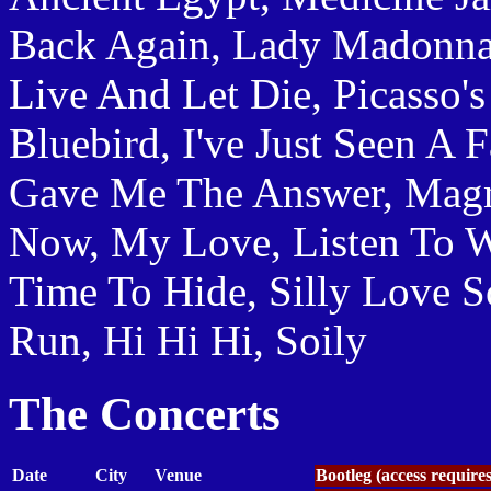
Back Again, Lady Madonna
Live And Let Die, Picasso's
Bluebird, I've Just Seen A 
Gave Me The Answer, Magn
Now, My Love, Listen To W
Time To Hide, Silly Love 
Run, Hi Hi Hi, Soily
The Concerts
Date
City
Venue
Bootleg (access require