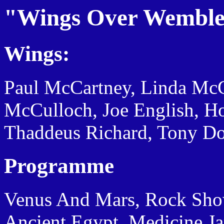
"Wings Over Wemble
Wings:
Paul McCartney, Linda Mc
McCulloch, Joe English, H
Thaddeus Richard, Tony Do
Programme
Venus And Mars, Rock Show, 
Ancient Egypt, Medicine J