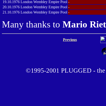
19.10.1976
London
Wembley Empire Pool
-
20.10.1976
London
Wembley Empire Pool
-
21.10.1976
London
Wembley Empire Pool
-
Many thanks to
Mario Rie
Previous
©1995-2001 PLUGGED - the u