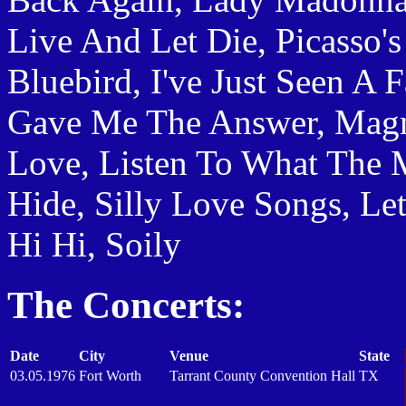
Live And Let Die, Picasso's
Bluebird, I've Just Seen A 
Gave Me The Answer, Mag
Love, Listen To What The M
Hide, Silly Love Songs, Le
Hi Hi, Soily
The Concerts:
Date
City
Venue
State
03.05.1976
Fort Worth
Tarrant County Convention Hall
TX