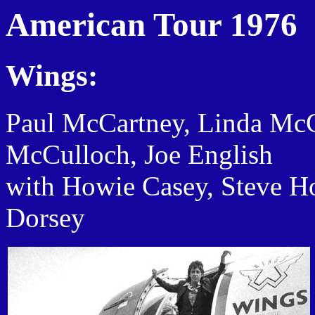
American Tour 1976
Wings:
Paul McCartney, Linda Mc
McCulloch, Joe English
with Howie Casey, Steve H
Dorsey