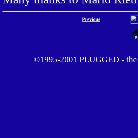
Previous
©1995-2001 PLUGGED - the u