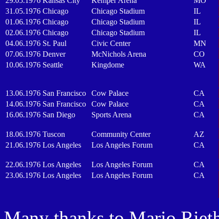
29.05.1976
Kansas City
Kemper Arena
MO
31.05.1976
Chicago
Chicago Stadium
IL
01.06.1976
Chicago
Chicago Stadium
IL
02.06.1976
Chicago
Chicago Stadium
IL
04.06.1976
St. Paul
Civic Center
MN
07.06.1976
Denver
McNichols Arena
CO
10.06.1976
Seattle
Kingdome
WA
13.06.1976
San Francisco
Cow Palace
CA
14.06.1976
San Francisco
Cow Palace
CA
16.06.1976
San Diego
Sports Arena
CA
18.06.1976
Tuscon
Community Center
AZ
21.06.1976
Los Angeles
Los Angeles Forum
CA
22.06.1976
Los Angeles
Los Angeles Forum
CA
23.06.1976
Los Angeles
Los Angeles Forum
CA
Many thanks to Mario Rieth f