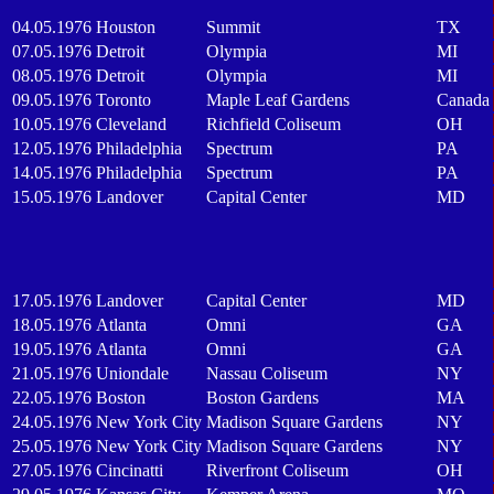
04.05.1976
Houston
Summit
TX
07.05.1976
Detroit
Olympia
MI
08.05.1976
Detroit
Olympia
MI
09.05.1976
Toronto
Maple Leaf Gardens
Canada
10.05.1976
Cleveland
Richfield Coliseum
OH
12.05.1976
Philadelphia
Spectrum
PA
14.05.1976
Philadelphia
Spectrum
PA
15.05.1976
Landover
Capital Center
MD
17.05.1976
Landover
Capital Center
MD
18.05.1976
Atlanta
Omni
GA
19.05.1976
Atlanta
Omni
GA
21.05.1976
Uniondale
Nassau Coliseum
NY
22.05.1976
Boston
Boston Gardens
MA
24.05.1976
New York City
Madison Square Gardens
NY
25.05.1976
New York City
Madison Square Gardens
NY
27.05.1976
Cincinatti
Riverfront Coliseum
OH