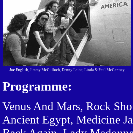
Joe English, Jimmy McCulloch, Denny Laine, Linda & Paul McCartney
Programme:
Venus And Mars, Rock Show, 
Ancient Egypt, Medicine J
Back Again, Lady Madonna