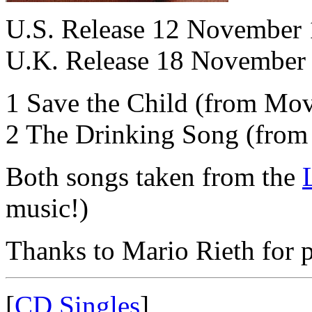
U.S. Release 12 November
U.K. Release 18 November
1 Save the Child (from Mov
2 The Drinking Song (fro
Both songs taken from the
music!)
Thanks to Mario Rieth for p
[
CD Singles
]