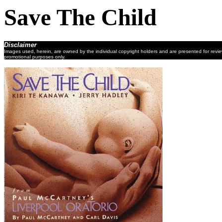
Save The Child
Disclaimer
Images used, herein, are owned by the individual copyright holders and are presented for revi
promotional purposes only.