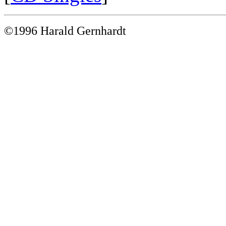
©1996 Harald Gernhardt