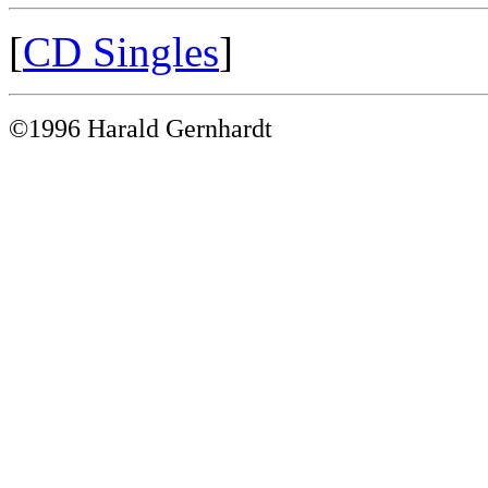
[
CD Singles
]
©1996 Harald Gernhardt