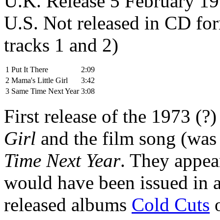
U.K. Release 5 February 
U.S. Not released in CD for
tracks 1 and 2)
1
Put It There
2:09
2
Mama's Little Girl
3:42
3
Same Time Next Year
3:08
First release of the 1973 (
Girl
and the film song (was
Time Next Year
. They appea
would have been issued in a
released albums
Cold Cuts