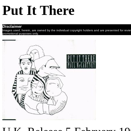
Put It There
Disclaimer
Images used, herein, are owned by the individual copyright holders and are presented for revi
promotional purposes only.