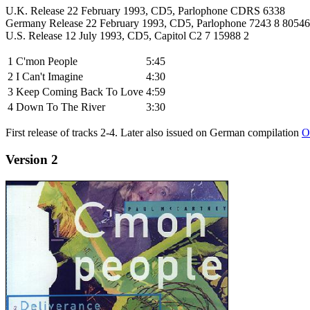
U.K. Release 22 February 1993, CD5, Parlophone CDRS 6338
Germany Release 22 February 1993, CD5, Parlophone 7243 8 80546
U.S. Release 12 July 1993, CD5, Capitol C2 7 15988 2
1
C'mon People
5:45
2
I Can't Imagine
4:30
3
Keep Coming Back To Love
4:59
4
Down To The River
3:30
First release of tracks 2-4. Later also issued on German compilation
O
Version 2