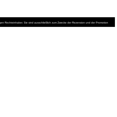
iligen Rechteinhaber. Sie sind ausschließlich zum Zwecke der Rezension und der Promotion