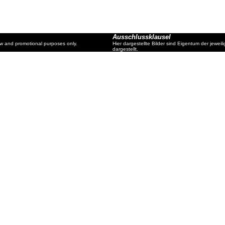
Ausschlussklausel
ew and promotional purposes only.
Hier dargestellte Bilder sind Eigentum der jewe
dargestellt.