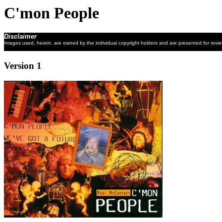
C'mon People
Disclaimer
Images used, herein, are owned by the individual copyright holders and are presented for revi
Version 1