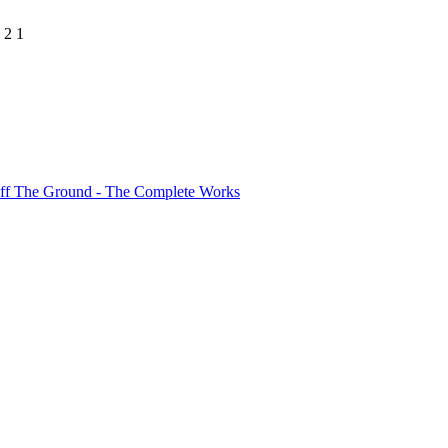
 2 1
ff The Ground - The Complete Works