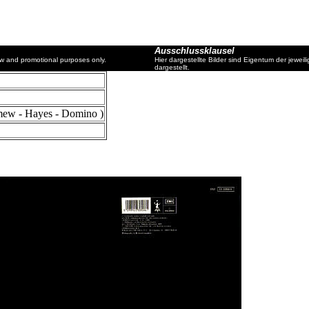
Ausschlussklausel
ew and promotional purposes only.
Hier dargestellte Bilder sind Eigentum der jewe
dargestellt.
mew - Hayes - Domino )