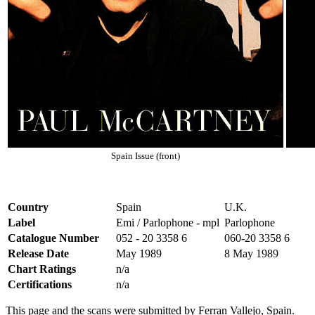
Spain Issue (front)
Country
Spain
U.K.
Label
Emi / Parlophone - mpl
Parlophone
Catalogue Number
052 - 20 3358 6
060-20 3358 6
Release Date
May 1989
8 May 1989
Chart Ratings
n/a
Certifications
n/a
This page and the scans were submitted by Ferran Vallejo, Spain.