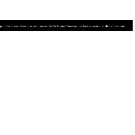
iligen Rechteinhaber. Sie sind ausschließlich zum Zwecke der Rezension und der Promotion