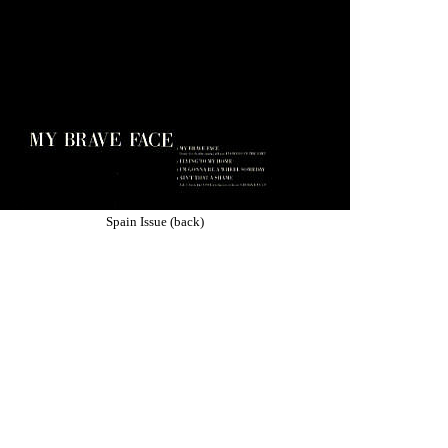
Spain Issue (back)