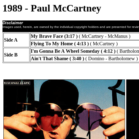
1989 - Paul McCartney
Disclaimer
Images used, herein, are owned by the individual copyright holders and are presented for revi
My Brave Face (3:17 )
( McCartney - McManus )
Side A
Flying To My Home ( 4:13 )
( McCartney )
I'm Gonna Be A Wheel Someday ( 4:12 )
( Bartholo
Side B
Ain't That Shame ( 3:40 )
( Domino - Bartholomew )