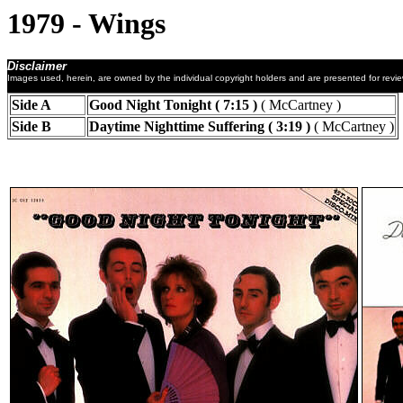
1979 - Wings
Disclaimer
Images used, herein, are owned by the individual copyright holders and are presented for revi
Side A
Good Night Tonight ( 7:15 )
( McCartney )
Side B
Daytime Nighttime Suffering ( 3:19 )
( McCartney )