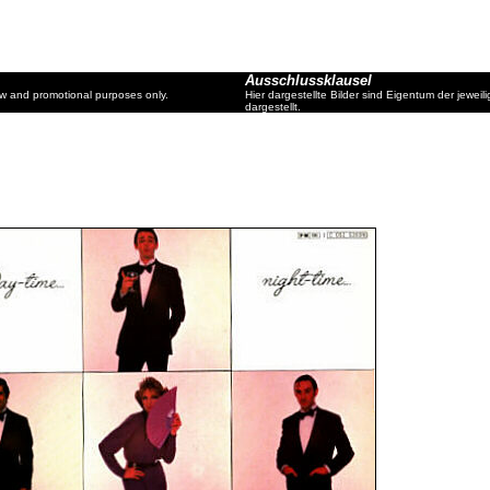
Ausschlussklausel
ew and promotional purposes only.
Hier dargestellte Bilder sind Eigentum der jewe
dargestellt.