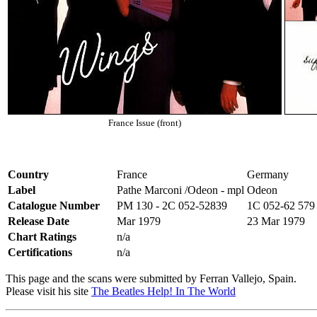
France Issue (front)
Country
France
Germany
Label
Pathe Marconi /Odeon - mpl
Odeon
Catalogue Number
PM 130 - 2C 052-52839
1C 052-62 579
Release Date
Mar 1979
23 Mar 1979
Chart Ratings
n/a
Certifications
n/a
This page and the scans were submitted by Ferran Vallejo, Spain.
Please visit his site
The Beatles Help! In The World