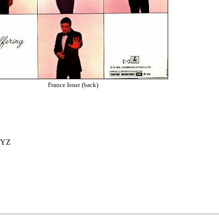
France Issue (back)
 YZ