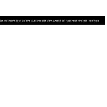
iligen Rechteinhaber. Sie sind ausschließlich zum Zwecke der Rezension und der Promotion