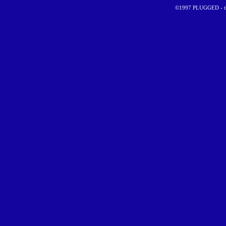
©1997 PLUGGED - the