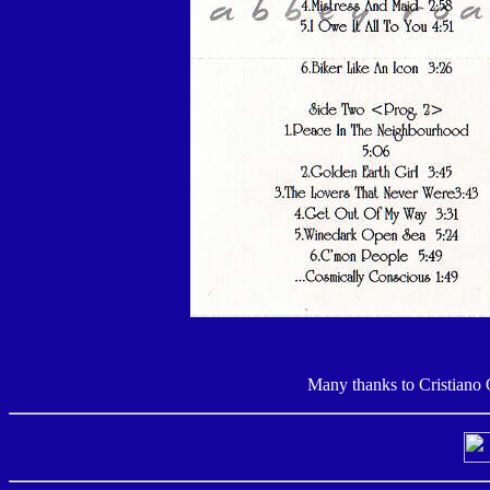
Many thanks to Cristiano