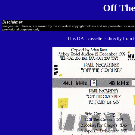
Off Th
Disclaimer
Images used, herein, are owned by the individual copyright holders and are presented for revi
promotional purposes only.
This DAT cassette is directly from