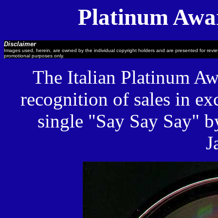
Platinum Awar
Disclaimer
Images used, herein, are owned by the individual copyright holders and are presented for revi
promotional purposes only.
The Italian Platinum Aw
recognition of sales in ex
single "Say Say Say" 
J