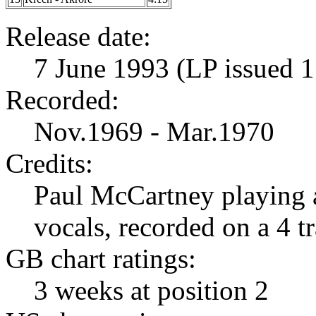
Release date:
7 June 1993 (LP issued 1
Recorded:
Nov.1969 - Mar.1970
Credits:
Paul McCartney playing a
vocals, recorded on a 4 
GB chart ratings:
3 weeks at position 2