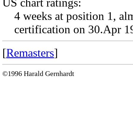
US chart ratings:
4 weeks at position 1, al
certification on 30.Apr 
[
Remasters
]
©1996 Harald Gernhardt