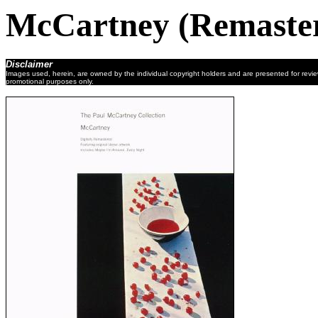
McCartney (Remaste
Disclaimer
Images used, herein, are owned by the individual copyright holders and are presented for revi
promotional purposes only.