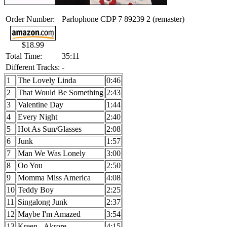
Order Number:
Parlophone CDP 7 89239 2 (remaster)
$18.99
Total Time:
35:11
Different Tracks:
-
1
The Lovely Linda
0:46
2
That Would Be Something
2:43
3
Valentine Day
1:44
4
Every Night
2:40
5
Hot As Sun/Glasses
2:08
6
Junk
1:57
7
Man We Was Lonely
3:00
8
Oo You
2:50
9
Momma Miss America
4:08
10
Teddy Boy
2:25
11
Singalong Junk
2:37
12
Maybe I'm Amazed
3:54
13
Kreen - Akrore
4:15