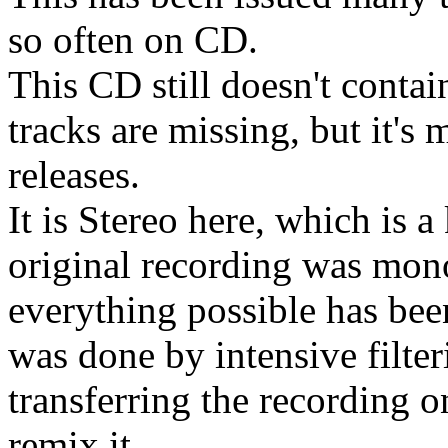
so often on CD.
This CD still doesn't conta
tracks are missing, but it's
releases.
It is Stereo here, which is 
original recording was mon
everything possible has bee
was done by intensive filter
transferring the recording o
remix it.