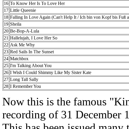
16
To Know Her Is To Love Her
17
Little Queenie
18
Falling In Love Again (Can't Help It / Ich bin von Kopf bis Fuß au
19
Sheila
20
Be-Bop-A-Lula
21
Hallelujah, I Love Her So
22
Ask Me Why
23
Red Sails In The Sunset
24
Matchbox
25
I'm Talking About You
26
I Wish I Could Shimmy Like My Sister Kate
27
Long Tall Sally
28
I Remember You
Now this is the famous "Kin
recording of 31 December 
This has been issued many t