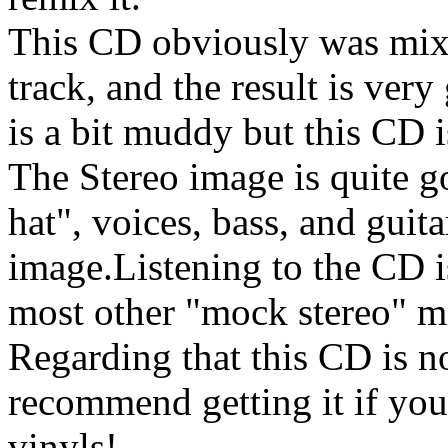
This CD obviously was mixed
track, and the result is ver
is a bit muddy but this CD i
The Stereo image is quite go
hat", voices, bass, and guita
image.Listening to the CD is
most other "mock stereo" m
Regarding that this CD is no
recommend getting it if you
vinyls!