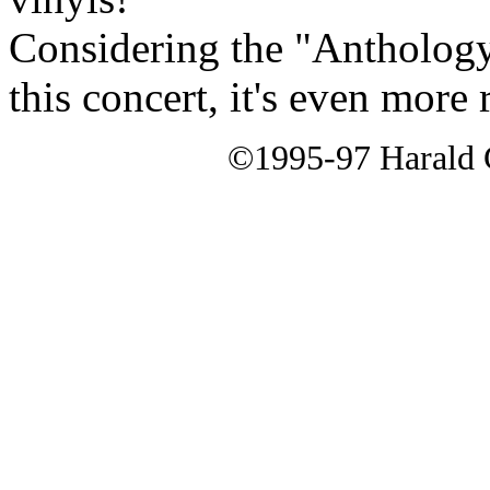
Considering the "Anthology"
this concert, it's even mor
©1995-97 Harald G