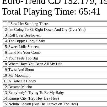
Euro-Trend CD 152.179, 19
Total Playing Time: 65:41
1
I Saw Her Standing There
2
I'm Going To Sit Right Down And Cry (Over You)
3
Roll Over Beethoven
4
The Hippy Hippy Shake
5
Sweet Litlle Sixteen
6
Lend Me Your Comb
7
Your Feets Too Big
8
Where Have You Been All My Life
9
Twist And Shout
10
Mr. Moonlight
11
A Taste Of Honey
12
Besame Mucho
13
Everybody's Trying To Be My Baby
14
Kansas City (Hey Hey Hey Hey)
15
Nothin' Shakin (But The Leaves on The Tree)