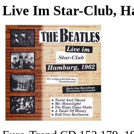
Live Im Star-Club, 