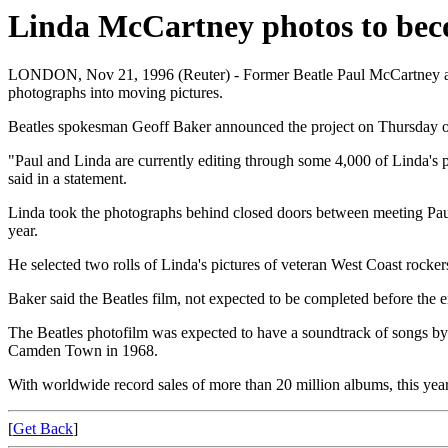
Linda McCartney photos to bec
LONDON, Nov 21, 1996 (Reuter) - Former Beatle Paul McCartney and h
photographs into moving pictures.
Beatles spokesman Geoff Baker announced the project on Thursday on t
"Paul and Linda are currently editing through some 4,000 of Linda's pi
said in a statement.
Linda took the photographs behind closed doors between meeting Paul 
year.
He selected two rolls of Linda's pictures of veteran West Coast rock
Baker said the Beatles film, not expected to be completed before the e
The Beatles photofilm was expected to have a soundtrack of songs by 
Camden Town in 1968.
With worldwide record sales of more than 20 million albums, this year
[
Get Back
]