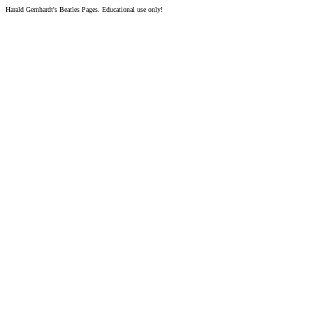
Harald Gernhardt's Beatles Pages. Educational use only!