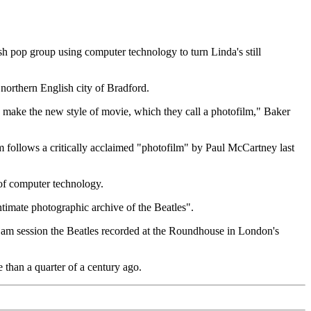
pop group using computer technology to turn Linda's still
northern English city of Bradford.
to make the new style of movie, which they call a photofilm," Baker
 follows a critically acclaimed "photofilm" by Paul McCartney last
 of computer technology.
ntimate photographic archive of the Beatles".
 jam session the Beatles recorded at the Roundhouse in London's
 than a quarter of a century ago.