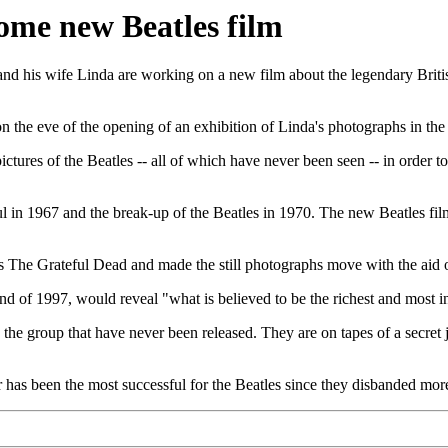
ome new Beatles film
is wife Linda are working on a new film about the legendary British 
he eve of the opening of an exhibition of Linda's photographs in the 
ctures of the Beatles -- all of which have never been seen -- in order 
in 1967 and the break-up of the Beatles in 1970. The new Beatles film
ers The Grateful Dead and made the still photographs move with the aid
nd of 1997, would reveal "what is believed to be the richest and most i
the group that have never been released. They are on tapes of a secret
 has been the most successful for the Beatles since they disbanded more