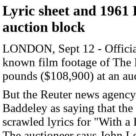
Lyric sheet and 1961 B
auction block
LONDON, Sept 12 - Officials
known film footage of The B
pounds ($108,900) at an au
But the Reuter news agency 
Baddeley as saying that the
scrawled lyrics for "With a
The auctioneer says John Len