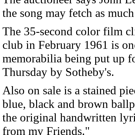
the song may fetch as much
The 35-second color film cl
club in February 1961 is on
memorabilia being put up f
Thursday by Sotheby's.
Also on sale is a stained pi
blue, black and brown ballpo
the original handwritten lyr
from my Friends."