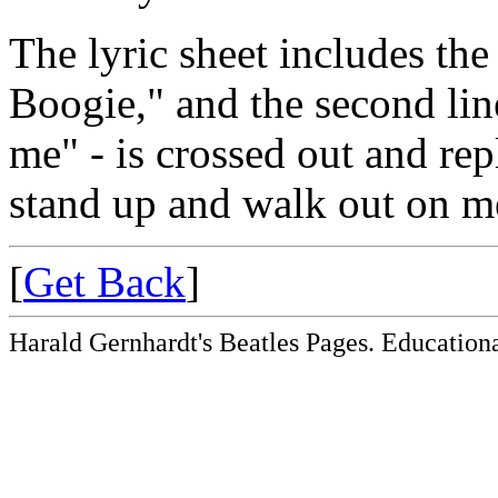
The lyric sheet includes the
Boogie," and the second li
me" - is crossed out and r
stand up and walk out on m
[
Get Back
]
Harald Gernhardt's Beatles Pages. Educationa