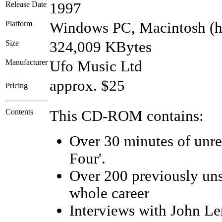
Release Date
1997
Platform
Windows PC, Macintosh (
Size
324,009 KBytes
Manufacturer
Ufo Music Ltd
approx. $25
Pricing
Contents
This CD-ROM contains:
Over 30 minutes of unrel
Four'.
Over 200 previously uns
whole career
Interviews with John Le