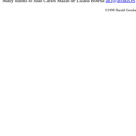
Many thanks to Juan Carlos Mazas de Lizana Botella
alcr@arrakis.es
©1998 Harald Gernhard