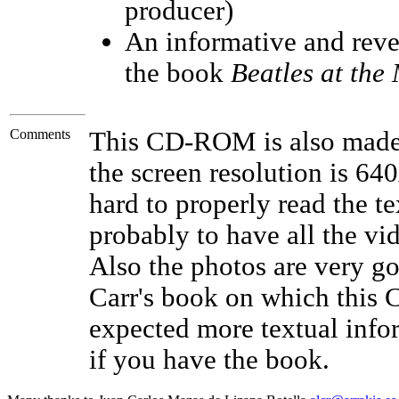
producer)
An informative and reve
the book
Beatles at the
Comments
This CD-ROM is also made
the screen resolution is 640
hard to properly read the te
probably to have all the vid
Also the photos are very go
Carr's book on which this
expected more textual inform
if you have the book.