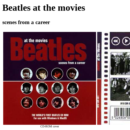
Beatles at the movies
scenes from a career
CD-ROM cover