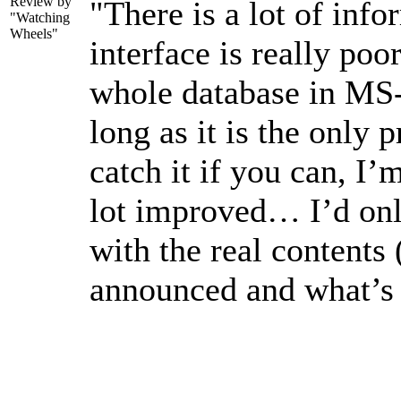
Review by
"There is a lot of info
"Watching
Wheels"
interface is really po
whole database in MS
long as it is the only
catch it if you can, I’
lot improved… I’d on
with the real contents
announced and what’s 