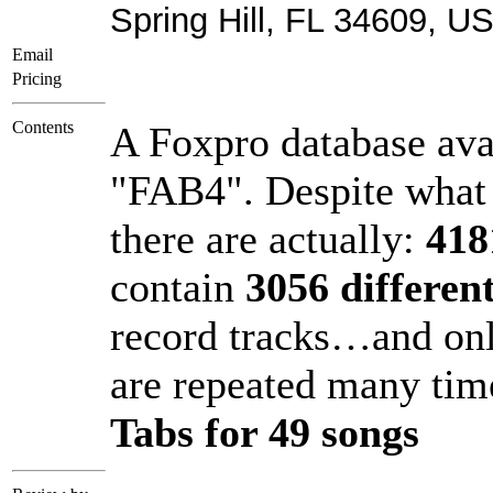
Spring Hill, FL 34609, U
Email
Pricing
Contents
A Foxpro database ava
"FAB4". Despite what 
there are actually:
418
contain
3056 different
record tracks…and on
are repeated many t
Tabs for 49 songs