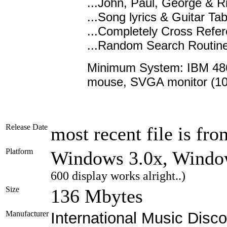
...John, Paul, George & 
...Song lyrics & Guitar Ta
...Completely Cross Refe
...Random Search Routine
Minimum System: IBM 486
mouse, SVGA monitor (10
Release Date
most recent file is fr
Platform
Windows 3.0x, Wind
600 display works alright..)
Size
136 Mbytes
Manufacturer
International Music Disco