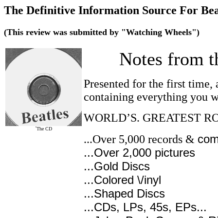
The Definitive Information Source For Be
(This review was submitted by "Watching Wheels")
Notes from t
Presented for the first time
containing everything you w
WORLD’S. GREATEST R
´The CD
com
...Over 5,000 records &
...Over 2,000 pictures
...Gold Discs
...Colored \/inyl
...Shaped Discs
...CDs, LPs, 45s, EPs...