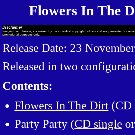
Flowers In The D
Disclaimer
Images used, herein, are owned by the individual copyright holders and are presented for revi
promotional purposes only.
Release Date: 23 Novembe
Released in two configurati
Contents:
Flowers In The Dirt
(CD 
Party Party (
CD single
or