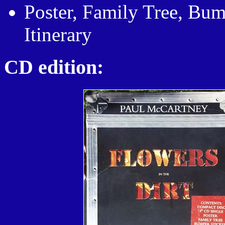
Poster, Family Tree, Bumb
Itinerary
CD edition: