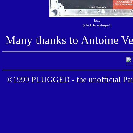
box
(click to enlarge!)
Many thanks to Antoine Ve
©1999 PLUGGED - the unofficial Pau