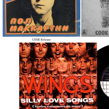
USSR Release