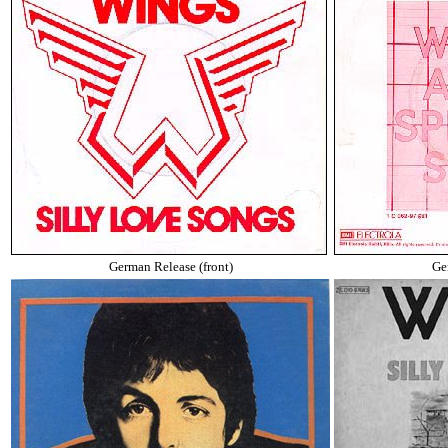
German Release (front)
Ge