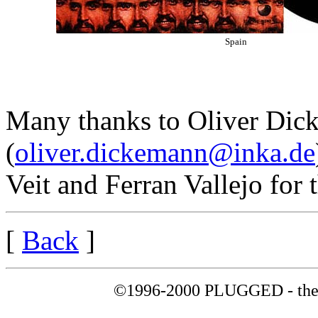
Spain
Many thanks to Oliver Di
(
oliver.dickemann@inka.de
Veit and Ferran Vallejo for 
[
Back
]
©1996-2000 PLUGGED - the 