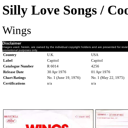
Silly Love Songs / C
Wings
Disclaimer
Images used, herein, are owned by the individual copyright holders and are presented for revi
promotional purposes only.
Country
U.K.
USA
Label
Capitol
Capitol
Catalogue Number
R 6014
4256
Release Date
30 Apr 1976
01 Apr 1976
Chart Ratings
No. 1 (June 19, 1976)
No. 1 (May 22, 1975)
Certifications
n/a
n/a