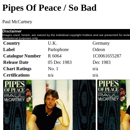
Pipes Of Peace / So Bad
Paul McCartney
Disclaimer
Images used, herein, are owned by the individual copyright holders and are presented for revi
promotional purposes only.
Country
U.K.
Germany
Label
Parlophone
Odeon
Catalogue Number
R 6064
1C0061655287
Release Date
05 Dec 1983
Dec 1983
Chart Ratings
No. 1
n/a
Certifications
n/a
n/a