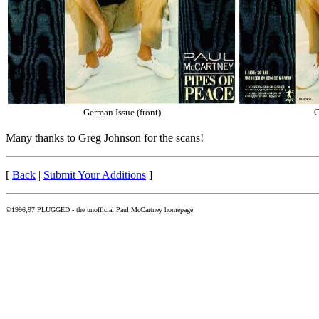
German Issue (front)
G
Many thanks to Greg Johnson for the scans!
[
Back
|
Submit Your Additions
]
©1996,97 PLUGGED - the unofficial Paul McCartney homepage