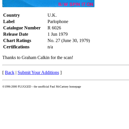
Country
U.K.
Label
Parlophone
Catalogue Number
R 6026
Release Date
1 Jun 1979
Chart Ratings
No. 27 (June 30, 1979)
Certifications
n/a
Thanks to Graham Calkin for the scan!
[
Back
|
Submit Your Additions
]
©1996-2000 PLUGGED - the unofficial Paul McCartney homepage