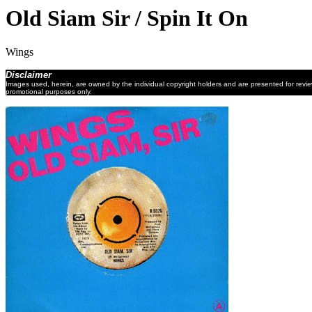
Old Siam Sir / Spin It On
Wings
Disclaimer
Images used, herein, are owned by the individual copyright holders and are presented for revi
promotional purposes only.